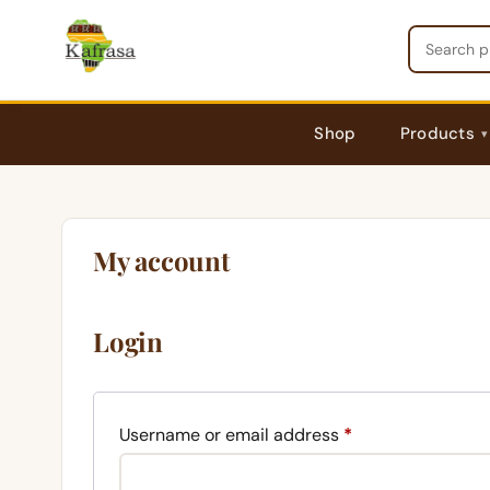
Skip
to
content
Shop
Products
My account
Login
Required
Username or email address
*