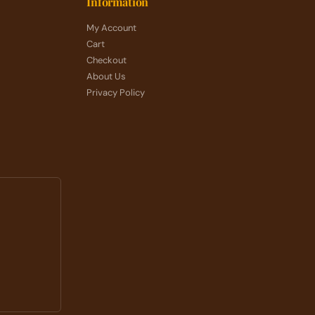
Information
My Account
Cart
Checkout
About Us
Privacy Policy