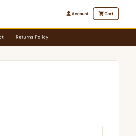
Account
Cart
ct
Returns Policy
d