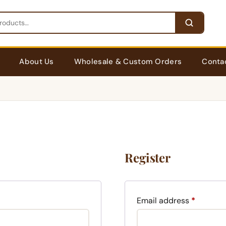
About Us
Wholesale & Custom Orders
Conta
Register
Require
Email address
*