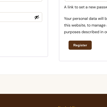
A link to set a new pass
Your personal data will
this website, to manage 
purposes described in 
Register