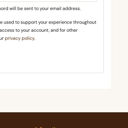
word will be sent to your email address.
 be used to support your experience throughout
access to your account, and for other
our
privacy policy
.