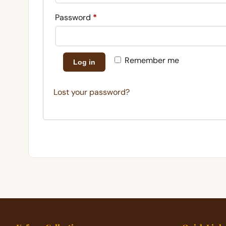
Required
Password
*
Remember me
Log in
Lost your password?