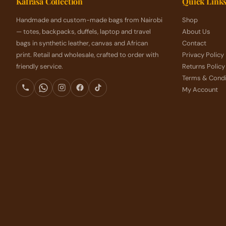
Kafrasa Collection
Quick Link
Handmade and custom-made bags from Nairobi
Shop
— totes, backpacks, duffels, laptop and travel
About Us
bags in synthetic leather, canvas and African
Contact
print. Retail and wholesale, crafted to order with
Privacy Policy
friendly service.
Returns Policy
Terms & Condi
My Account