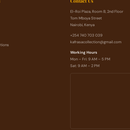
s
Contact Us
El-Roi Plaza, Room B, 2nd Floor
Tom Mboya Street
Nairobi, Kenya
+254 740 703 039
kafrasacollection@gmail.com
tions
Working Hours
Mon – Fri: 9 AM – 5 PM
Sat: 9 AM – 2 PM